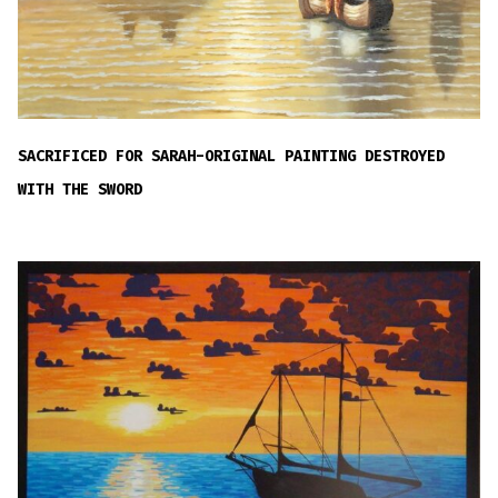
SACRIFICED FOR SARAH-ORIGINAL PAINTING DESTROYED
WITH THE SWORD