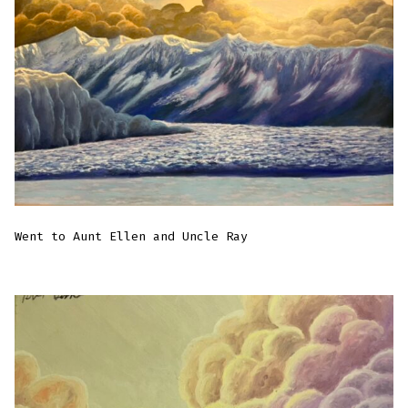
Went to Aunt Ellen and Uncle Ray