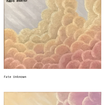
Fate Unknown