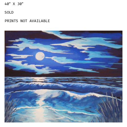
40″ X 30″
SOLD
PRINTS NOT AVAILABLE