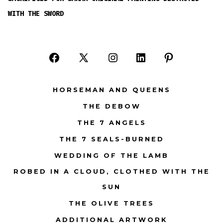
WITH THE SWORD
Open
Open
Open
Open
Open
Facebook
X
Instagram
LinkedIn
Pinterest
HORSEMAN AND QUEENS
in
in
in
in
in
THE DEBOW
a
a
a
a
a
THE 7 ANGELS
new
new
new
new
new
tab
tab
tab
tab
tab
THE 7 SEALS-BURNED
WEDDING OF THE LAMB
ROBED IN A CLOUD, CLOTHED WITH THE
SUN
THE OLIVE TREES
ADDITIONAL ARTWORK