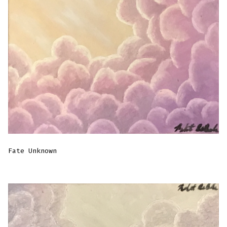
Fate Unknown