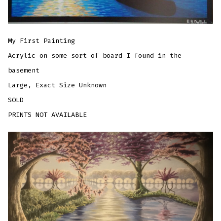
My First Painting
Acrylic on some sort of board I found in the
basement
Large, Exact Size Unknown
SOLD
PRINTS NOT AVAILABLE