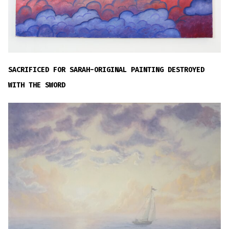
SACRIFICED FOR SARAH-ORIGINAL PAINTING DESTROYED
WITH THE SWORD