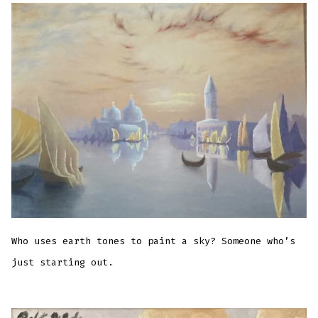
Who uses earth tones to paint a sky? Someone who’s
just starting out.