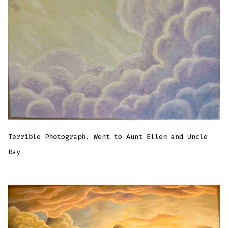
Terrible Photograph. Went to Aunt Ellen and Uncle
Ray