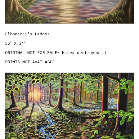
Fibonacci’s Ladder
55″ X 34″
ORIGINAL NOT FOR SALE- Haley destroyed it.
PRINTS NOT AVAILABLE