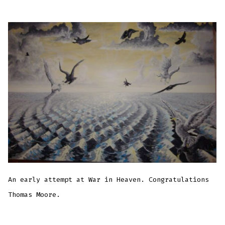
An early attempt at War in Heaven. Congratulations
Thomas Moore.