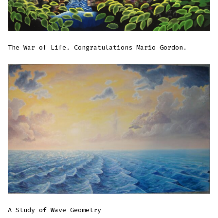
The War of Life. Congratulations Mario Gordon.
A Study of Wave Geometry