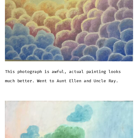
This photograph is awful, actual painting looks
much better. Went to Aunt Ellen and Uncle Ray.