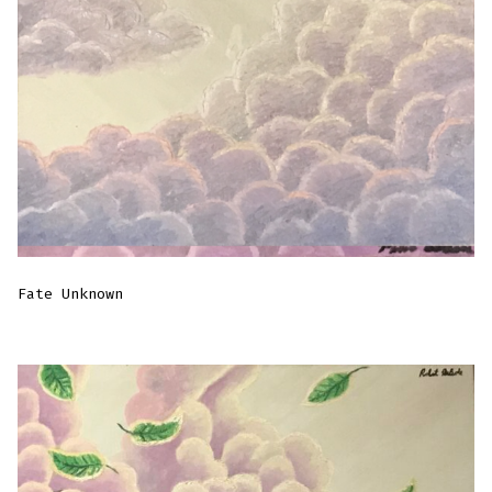
Fate Unknown