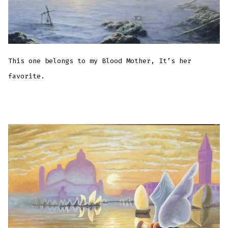
This one belongs to my Blood Mother, It’s her
favorite.