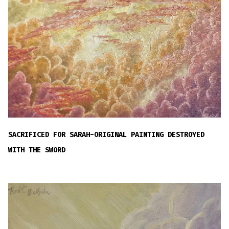
SACRIFICED FOR SARAH-ORIGINAL PAINTING DESTROYED
WITH THE SWORD