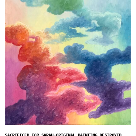
SACRIFICED FOR SARAH-ORIGINAL PAINTING DESTROYED