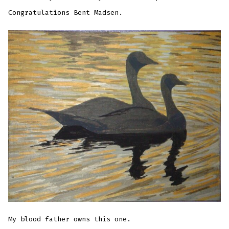
Congratulations Bent Madsen.
My blood father owns this one.