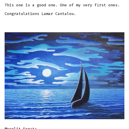
This one is a good one. One of my very first ones.
Congratulations Lamar Cantalou.
Moonlit Sonata