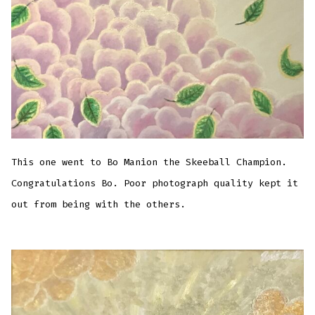
This one went to Bo Manion the Skeeball Champion.
Congratulations Bo. Poor photograph quality kept it
out from being with the others.