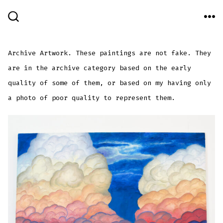
Skip
to
ME
SEARCH
TOGGLE
content
Archive Artwork. These paintings are not fake. They
are in the archive category based on the early
quality of some of them, or based on my having only
a photo of poor quality to represent them.