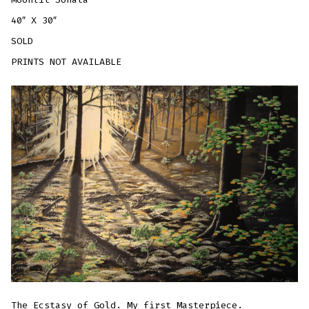
40″ X 30″
SOLD
PRINTS NOT AVAILABLE
The Ecstasy of Gold. My first Masterpiece.