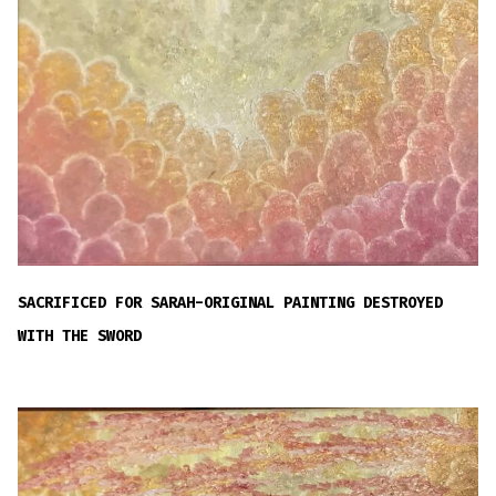
SACRIFICED FOR SARAH-ORIGINAL PAINTING DESTROYED
WITH THE SWORD